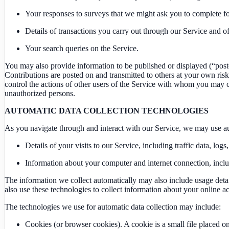
Your responses to surveys that we might ask you to complete fo
Details of transactions you carry out through our Service and of 
Your search queries on the Service.
You may also provide information to be published or displayed (“posted”
Contributions are posted on and transmitted to others at your own risk
control the actions of other users of the Service with whom you may 
unauthorized persons.
AUTOMATIC DATA COLLECTION TECHNOLOGIES
As you navigate through and interact with our Service, we may use aut
Details of your visits to our Service, including traffic data, l
Information about your computer and internet connection, incl
The information we collect automatically may also include usage detail
also use these technologies to collect information about your online act
The technologies we use for automatic data collection may include:
Cookies (or browser cookies). A cookie is a small file placed 