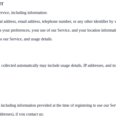
IT
ervice, including information:
l address, email address, telephone number, or any other identifier by 
as your preferences, your use of our Service, and your location informat
s our Service, and usage details.
 collected automatically may include usage details, IP addresses, and i
 including information provided at the time of registering to use our Ser
resses), if you contact us;