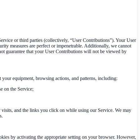
ervice or third parties (collectively, “User Contributions”). Your User
curity measures are perfect or impenetrable. Additionally, we cannot
not guarantee that your User Contributions will not be viewed by
t your equipment, browsing actions, and patterns, including:
se on the Service;
r visits, and the links you click on while using our Service. We may
s.
okies by activating the appropriate setting on your browser. However,