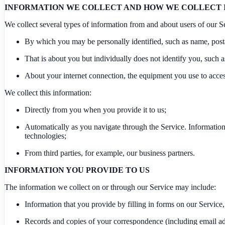
INFORMATION WE COLLECT AND HOW WE COLLECT 
We collect several types of information from and about users of our S
By which you may be personally identified, such as name, posta
That is about you but individually does not identify you, such 
About your internet connection, the equipment you use to acces
We collect this information:
Directly from you when you provide it to us;
Automatically as you navigate through the Service. Information
technologies;
From third parties, for example, our business partners.
INFORMATION YOU PROVIDE TO US
The information we collect on or through our Service may include:
Information that you provide by filling in forms on our Service,
Records and copies of your correspondence (including email add