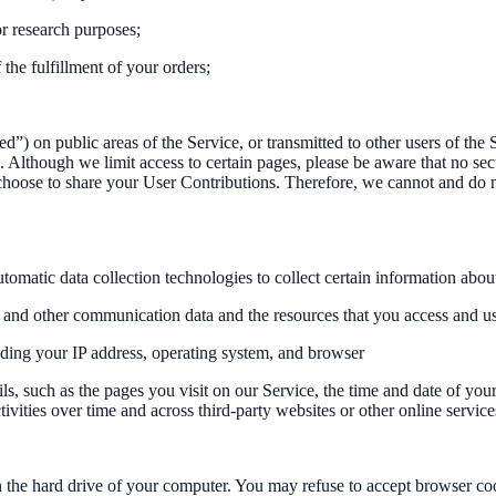
r research purposes;
the fulfillment of your orders;
) on public areas of the Service, or transmitted to other users of the S
. Although we limit access to certain pages, please be aware that no se
choose to share your User Contributions. Therefore, we cannot and do 
omatic data collection technologies to collect certain information abou
ogs, and other communication data and the resources that you access and u
uding your IP address, operating system, and browser
s, such as the pages you visit on our Service, the time and date of you
ivities over time and across third-party websites or other online service
on the hard drive of your computer. You may refuse to accept browser co