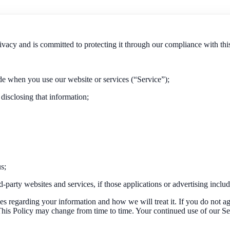
ivacy and is committed to protecting it through our compliance with thi
de when you use our website or services (“Service”);
 disclosing that information;
s;
party websites and services, if those applications or advertising include
ces regarding your information and how we will treat it. If you do not ag
. This Policy may change from time to time. Your continued use of our S