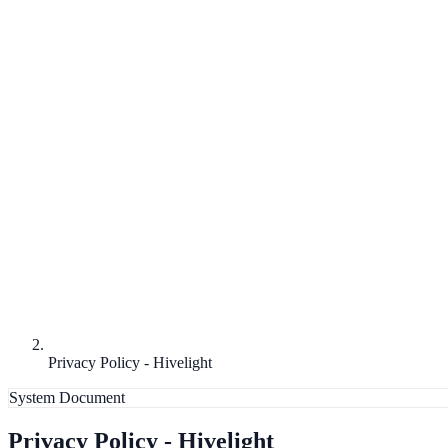
Privacy Policy - Hivelight
System Document
Privacy Policy - Hivelight