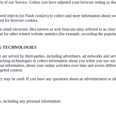
arts of our Service. Unless you have adjusted your browser setting so tha
ored objects (or Flash cookies) to collect and store information about y
ed for browser cookies.
all electronic files known as web beacons (also referred to as clear gif
for other related website statistics (for example, recording the popula
NG TECHNOLOGIES
are served by third-parties, including advertisers, ad networks and serv
acking technologies to collect information about you when you use our 
al information, about your online activities over time and across differ
rgeted content.
hey may be used. If you have any questions about an advertisement or ot
s, including any personal information: