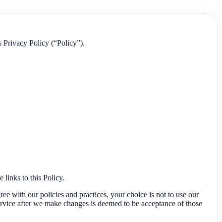
s Privacy Policy (“Policy”).
 links to this Policy.
ree with our policies and practices, your choice is not to use our
ervice after we make changes is deemed to be acceptance of those