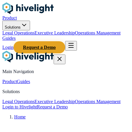
Product
Solutions
Legal Operations
Executive Leadership
Operations Management
Guides
Login
Request a Demo
Main Navigation
Product
Guides
Solutions
Legal Operations
Executive Leadership
Operations Management
Login to Hivelight
Request a Demo
Home