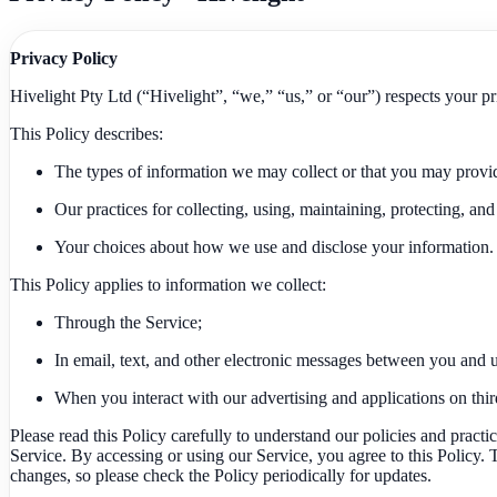
Privacy Policy
Hivelight Pty Ltd (“Hivelight”, “we,” “us,” or “our”) respects your pr
This Policy describes:
The types of information we may collect or that you may provi
Our practices for collecting, using, maintaining, protecting, and
Your choices about how we use and disclose your information.
This Policy applies to information we collect:
Through the Service;
In email, text, and other electronic messages between you and u
When you interact with our advertising and applications on third-
Please read this Policy carefully to understand our policies and practi
Service. By accessing or using our Service, you agree to this Policy
changes, so please check the Policy periodically for updates.