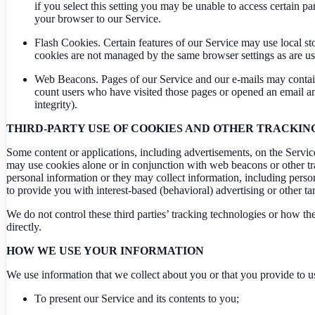
if you select this setting you may be unable to access certain p
your browser to our Service.
Flash Cookies. Certain features of our Service may use local st
cookies are not managed by the same browser settings as are us
Web Beacons. Pages of our Service and our e-mails may contain sm
count users who have visited those pages or opened an email and 
integrity).
THIRD-PARTY USE OF COOKIES AND OTHER TRACKI
Some content or applications, including advertisements, on the Service 
may use cookies alone or in conjunction with web beacons or other tr
personal information or they may collect information, including person
to provide you with interest-based (behavioral) advertising or other ta
We do not control these third parties’ tracking technologies or how t
directly.
HOW WE USE YOUR INFORMATION
We use information that we collect about you or that you provide to u
To present our Service and its contents to you;