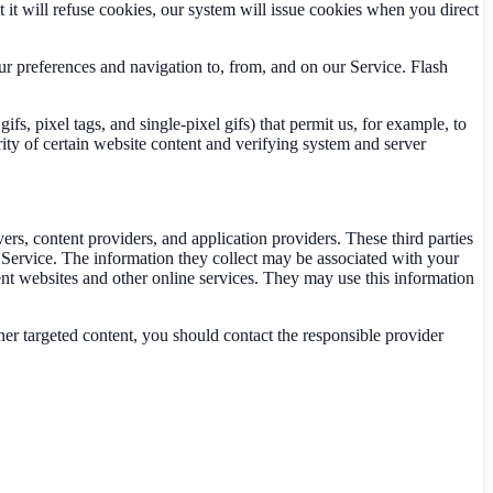
t it will refuse cookies, our system will issue cookies when you direct
our preferences and navigation to, from, and on our Service. Flash
s, pixel tags, and single-pixel gifs) that permit us, for example, to
rity of certain website content and verifying system and server
ers, content providers, and application providers. These third parties
Service. The information they collect may be associated with your
ent websites and other online services. They may use this information
her targeted content, you should contact the responsible provider