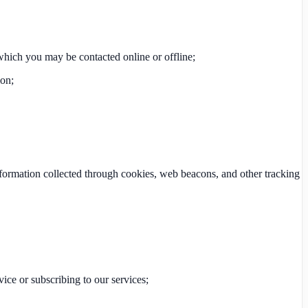
which you may be contacted online or offline;
ion;
nformation collected through cookies, web beacons, and other tracking
vice or subscribing to our services;