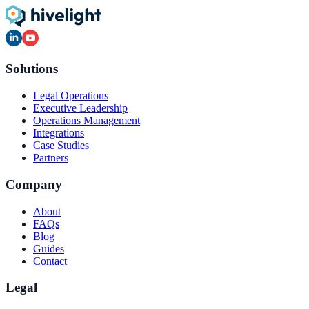
Solutions
Legal Operations
Executive Leadership
Operations Management
Integrations
Case Studies
Partners
Company
About
FAQs
Blog
Guides
Contact
Legal