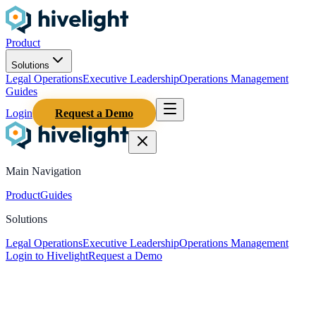
Product
Solutions
Legal Operations
Executive Leadership
Operations Management
Guides
Login
Request a Demo
Main Navigation
Product
Guides
Solutions
Legal Operations
Executive Leadership
Operations Management
Login to Hivelight
Request a Demo
Home