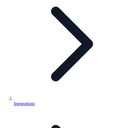
Integrations