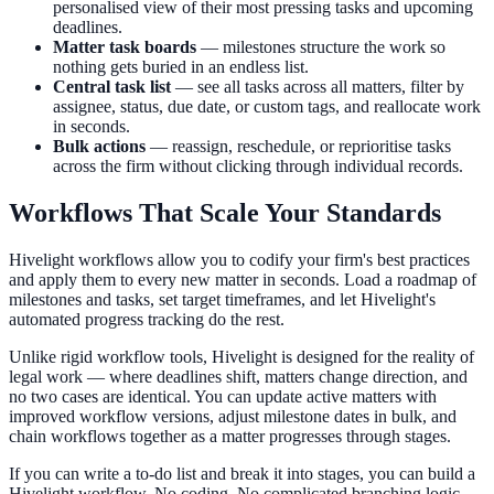
personalised view of their most pressing tasks and upcoming
deadlines.
Matter task boards
— milestones structure the work so
nothing gets buried in an endless list.
Central task list
— see all tasks across all matters, filter by
assignee, status, due date, or custom tags, and reallocate work
in seconds.
Bulk actions
— reassign, reschedule, or reprioritise tasks
across the firm without clicking through individual records.
Workflows That Scale Your Standards
Hivelight workflows allow you to codify your firm's best practices
and apply them to every new matter in seconds. Load a roadmap of
milestones and tasks, set target timeframes, and let Hivelight's
automated progress tracking do the rest.
Unlike rigid workflow tools, Hivelight is designed for the reality of
legal work — where deadlines shift, matters change direction, and
no two cases are identical. You can update active matters with
improved workflow versions, adjust milestone dates in bulk, and
chain workflows together as a matter progresses through stages.
If you can write a to-do list and break it into stages, you can build a
Hivelight workflow. No coding. No complicated branching logic.