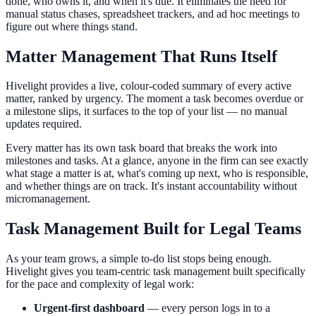
done, who owns it, and when it's due. It eliminates the need for
manual status chases, spreadsheet trackers, and ad hoc meetings to
figure out where things stand.
Matter Management That Runs Itself
Hivelight provides a live, colour-coded summary of every active
matter, ranked by urgency. The moment a task becomes overdue or
a milestone slips, it surfaces to the top of your list — no manual
updates required.
Every matter has its own task board that breaks the work into
milestones and tasks. At a glance, anyone in the firm can see exactly
what stage a matter is at, what's coming up next, who is responsible,
and whether things are on track. It's instant accountability without
micromanagement.
Task Management Built for Legal Teams
As your team grows, a simple to-do list stops being enough.
Hivelight gives you team-centric task management built specifically
for the pace and complexity of legal work:
Urgent-first dashboard
— every person logs in to a