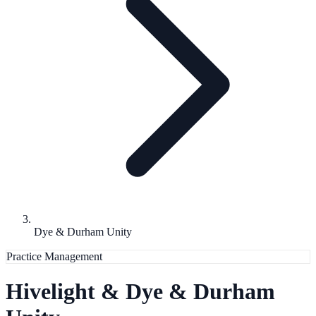
Dye & Durham Unity
Practice Management
Hivelight &
Dye & Durham