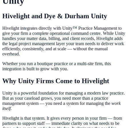
Unity
Hivelight and Dye & Durham Unity
Hivelight integrates directly with Unity™ Practice Management to
give your firm a complete operational command centre. While Unity
handles your matter data, billing, and client records, Hivelight adds
the legal project management layer your team needs to deliver work
efficiently, consistently, and at scale — without the manual
overhead.
Whether you run a boutique practice or a multi-site firm, this
integration is built to grow with you.
Why Unity Firms Come to Hivelight
Unity is a powerful foundation for managing a modern law practice.
But as your caseload grows, you need more than a practice
management system — you need a system for managing the
work
itself
.
Hivelight is that system. It gives every person in your firm — from
partners to support staff — immediate clarity on what needs to be