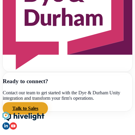
Ready to connect?
Contact our team to get started with the
Dye & Durham Unity
integration and transform your firm's operations.
Talk to Sales