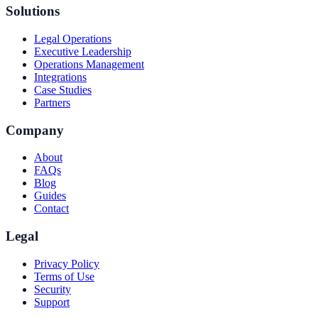
Solutions
Legal Operations
Executive Leadership
Operations Management
Integrations
Case Studies
Partners
Company
About
FAQs
Blog
Guides
Contact
Legal
Privacy Policy
Terms of Use
Security
Support