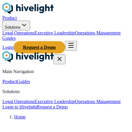
Product
Solutions
Legal Operations
Executive Leadership
Operations Management
Guides
Login
Request a Demo
Main Navigation
Product
Guides
Solutions
Legal Operations
Executive Leadership
Operations Management
Login to Hivelight
Request a Demo
Home