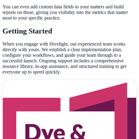
You can even add custom data fields to your matters and build
reports on those, giving you visibility into the metrics that matter
most to your specific practice.
Getting Started
When you engage with Hivelight, our experienced team works
directly with yours. We establish a clear implementation plan,
configure your workflows, and guide your team through to a
successful launch. Ongoing support includes a comprehensive
resource library, in-app assistance, and structured training to get
everyone up to speed quickly.