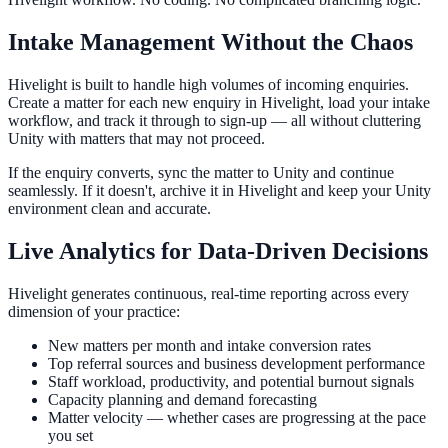
Intake Management Without the Chaos
Hivelight is built to handle high volumes of incoming enquiries.
Create a matter for each new enquiry in Hivelight, load your intake
workflow, and track it through to sign-up — all without cluttering
Unity with matters that may not proceed.
If the enquiry converts, sync the matter to Unity and continue
seamlessly. If it doesn't, archive it in Hivelight and keep your Unity
environment clean and accurate.
Live Analytics for Data-Driven Decisions
Hivelight generates continuous, real-time reporting across every
dimension of your practice:
New matters per month and intake conversion rates
Top referral sources and business development performance
Staff workload, productivity, and potential burnout signals
Capacity planning and demand forecasting
Matter velocity — whether cases are progressing at the pace
you set