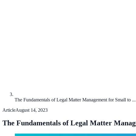
The Fundamentals of Legal Matter Management for Small to ...
Article
August 14, 2023
The Fundamentals of Legal Matter Managem