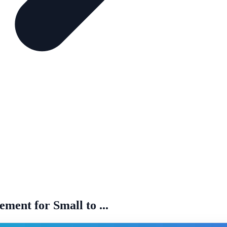
ent for Small to ...