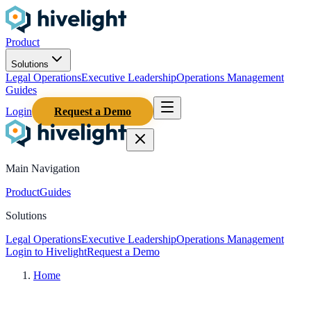
Product
Solutions
Legal Operations
Executive Leadership
Operations Management
Guides
Login
Request a Demo
Main Navigation
Product
Guides
Solutions
Legal Operations
Executive Leadership
Operations Management
Login to Hivelight
Request a Demo
Home