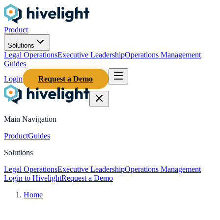
Product
Solutions
Legal Operations
Executive Leadership
Operations Management
Guides
Login
Request a Demo
Main Navigation
Product
Guides
Solutions
Legal Operations
Executive Leadership
Operations Management
Login to Hivelight
Request a Demo
Home