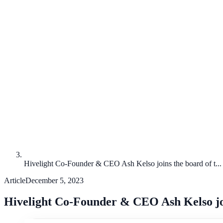
Hivelight Co-Founder & CEO Ash Kelso joins the board of t...
Article
December 5, 2023
Hivelight Co-Founder & CEO Ash Kelso join