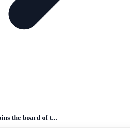
s the board of t...